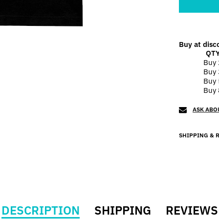
Buy at disc
QT
Buy 
Buy 
Buy 
Buy 
ASK ABO
SHIPPING & 
DESCRIPTION
SHIPPING
REVIEWS