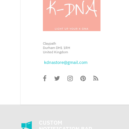
Claypath
Durham DH1 1RH
United Kingdom
kdnastore@gmail.com
CUSTOM
NOTIFICATION BAR