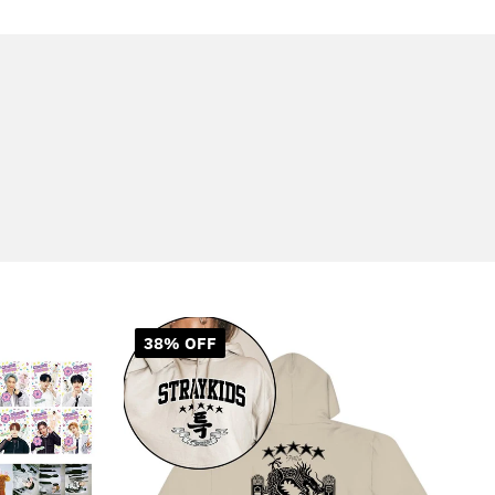
38% OFF