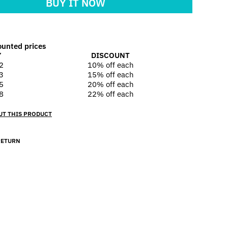
BUY IT NOW
ounted prices
Y
DISCOUNT
2
10% off
each
3
15% off
each
5
20% off
each
8
22% off
each
UT THIS PRODUCT
RETURN