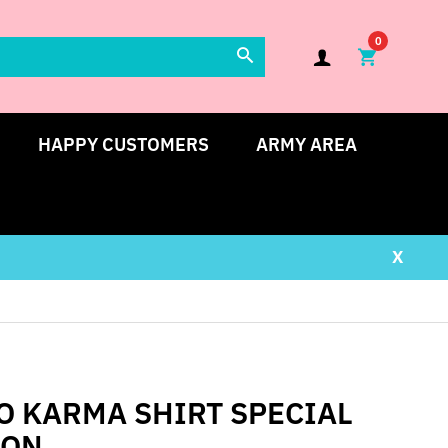
0
HAPPY CUSTOMERS
ARMY AREA
X
O KARMA SHIRT SPECIAL
ION