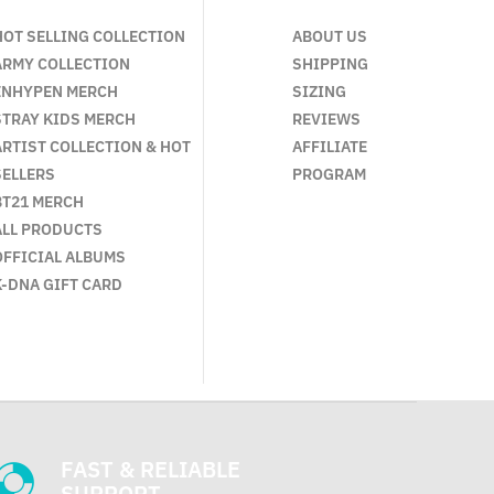
HOT SELLING COLLECTION
ABOUT US
ARMY COLLECTION
SHIPPING
ENHYPEN MERCH
SIZING
STRAY KIDS MERCH
REVIEWS
ARTIST COLLECTION & HOT
AFFILIATE
SELLERS
PROGRAM
BT21 MERCH
ALL PRODUCTS
OFFICIAL ALBUMS
K-DNA GIFT CARD
FAST & RELIABLE
SUPPORT