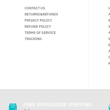
CONTACT US
RETURNS&REFUNDS
PRIVACY POLICY
REFUND POLICY
TERMS OF SERVICE
TRACKING
FREE WORLDWIDE SHIPPING