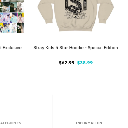
d Exclusive
Stray Kids 5 Star Hoodie - Special Edition
$62.99
$38.99
CATEGORIES
INFORMATION