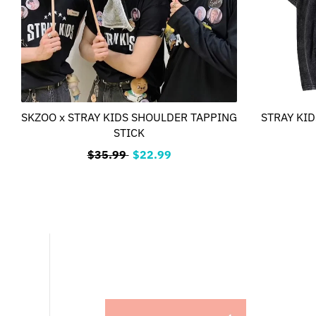
SKZOO x STRAY KIDS SHOULDER TAPPING
STRAY KIDS
STICK
$35.99
$22.99