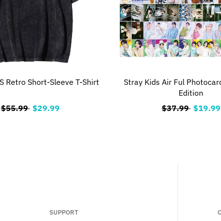
 Retro Short-Sleeve T-Shirt
Stray Kids Air Ful Photocar
Edition
$55.99
$29.99
$37.99
$19.99
SUPPORT