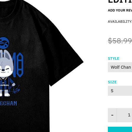
ADD YOUR RE
AVAILABILITY
$58.99
STYLE
SIZE