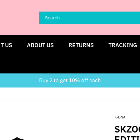
T US
ABOUT US
RETURNS
TRACKING
Buy 2 to get 10% off each
K-DNA
SKZO
EDIT