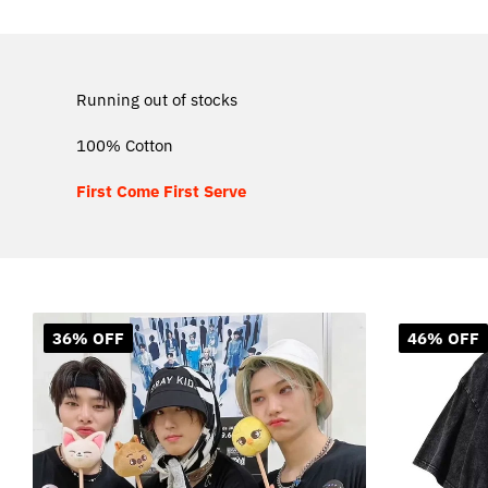
Running out of stocks
100% Cotton
First Come First Serve
36% OFF
46% OFF