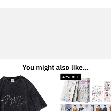
You might also like...
47% OFF