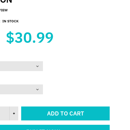
VIEW
:
IN STOCK
$30.99
ADD TO CART