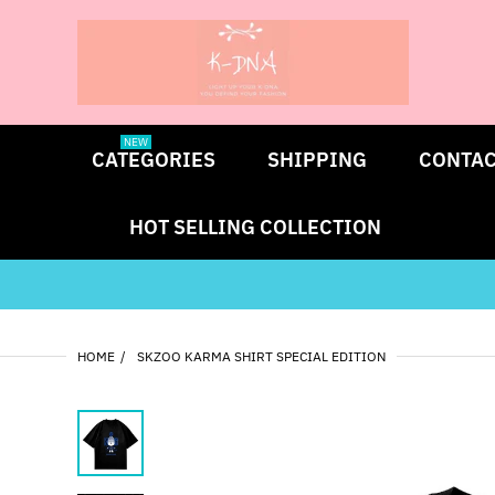
NEW
CATEGORIES
SHIPPING
CONTAC
HOT SELLING COLLECTION
HOME
SKZOO KARMA SHIRT SPECIAL EDITION