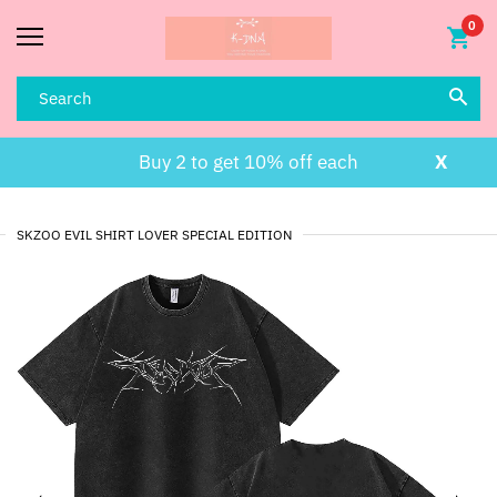
0
Buy 2 to get 10% off each
X
SKZOO EVIL SHIRT LOVER SPECIAL EDITION