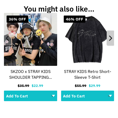
You might also like...
36% OFF
46% OFF
SKZOO x STRAY KIDS
STRAY KIDS Retro Short-
SHOULDER TAPPING...
Sleeve T-Shirt
$35.99
$22.99
$55.99
$29.99