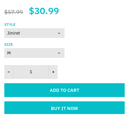
$30.99
$57.99
STYLE
SIZE
ADD TO CART
BUY IT NOW