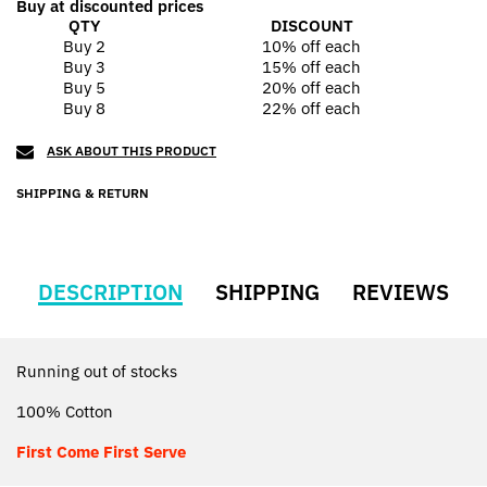
Buy at discounted prices
QTY
DISCOUNT
Buy 2
10% off
each
Buy 3
15% off
each
Buy 5
20% off
each
Buy 8
22% off
each
ASK ABOUT THIS PRODUCT
SHIPPING & RETURN
DESCRIPTION
SHIPPING
REVIEWS
Running out of stocks
100% Cotton
First Come First Serve