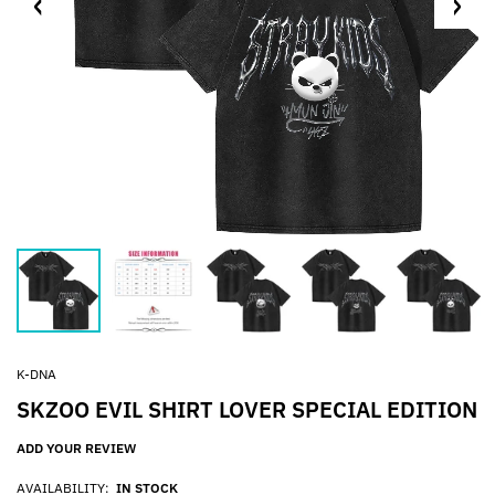
K-DNA
SKZOO EVIL SHIRT LOVER SPECIAL EDITION
ADD YOUR REVIEW
AVAILABILITY:
IN STOCK