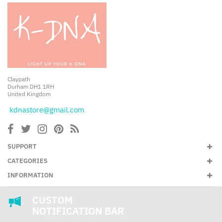
Claypath
Durham DH1 1RH
United Kingdom
kdnastore@gmail.com
SUPPORT
CATEGORIES
INFORMATION
CUSTOM
NOTIFICATION BAR