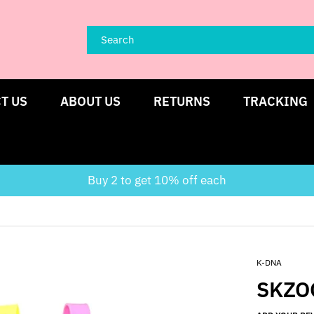
T US
ABOUT US
RETURNS
TRACKING
Buy 2 to get 10% off each
K-DNA
SKZO