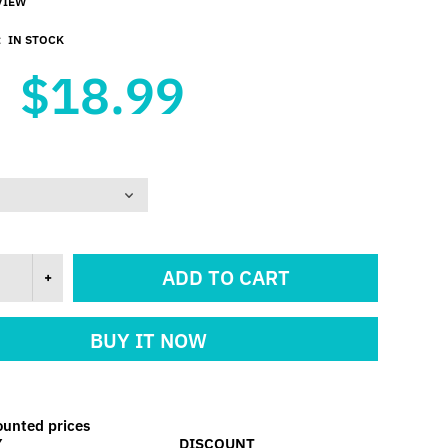
VIEW
:
IN STOCK
$18.99
ADD TO CART
BUY IT NOW
ounted prices
Y
DISCOUNT