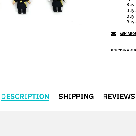
Buy 
Buy 
Buy 
Buy 
ASK ABO
SHIPPING & 
DESCRIPTION
SHIPPING
REVIEWS