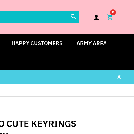
0
HAPPY CUSTOMERS
ARMY AREA
X
O CUTE KEYRINGS