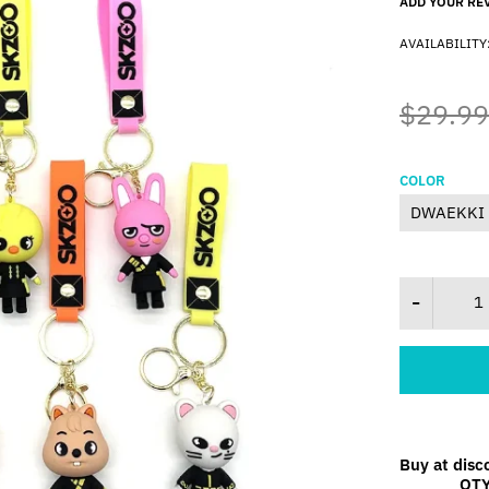
ADD YOUR RE
AVAILABILITY
$29.99
COLOR
Buy at disc
QT