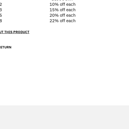
2
10% off
each
3
15% off
each
5
20% off
each
8
22% off
each
UT THIS PRODUCT
RETURN