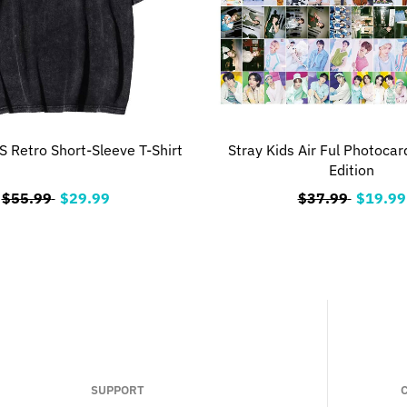
 Retro Short-Sleeve T-Shirt
Stray Kids Air Ful Photocar
Edition
$55.99
$29.99
$37.99
$19.99
SUPPORT