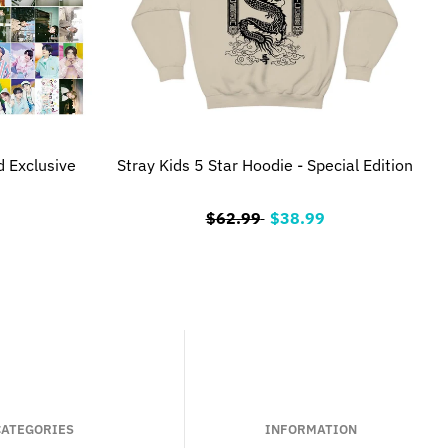
d Exclusive
Stray Kids 5 Star Hoodie - Special Edition
$62.99
$38.99
CATEGORIES
INFORMATION