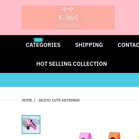
NEW
CATEGORIES
SHIPPING
CONTAC
HOT SELLING COLLECTION
HOME
SKZOO CUTE KEYRINGS