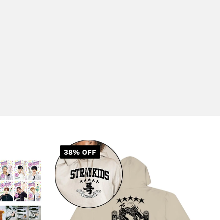
38% OFF