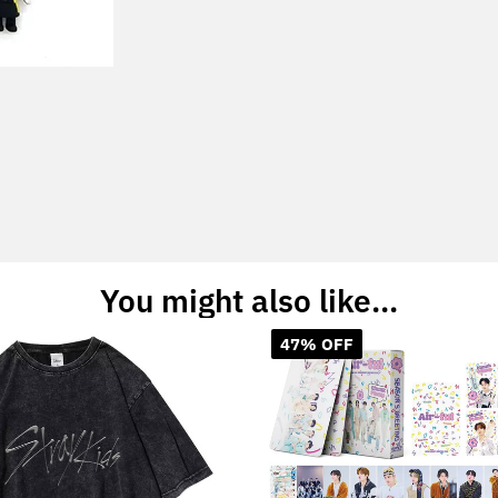
You might also like...
47% OFF