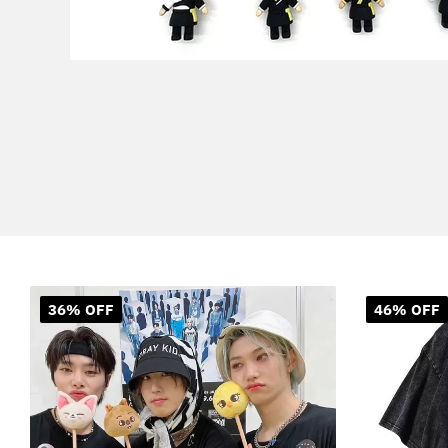
36% OFF
46% OFF