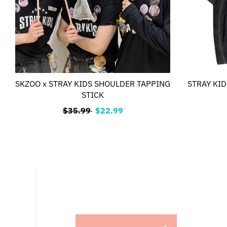
SKZOO x STRAY KIDS SHOULDER TAPPING
STRAY KIDS
STICK
$35.99
$22.99