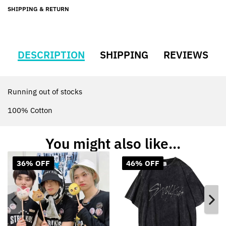
SHIPPING & RETURN
DESCRIPTION
SHIPPING
REVIEWS
Running out of stocks
100% Cotton
You might also like...
36% OFF
46% OFF