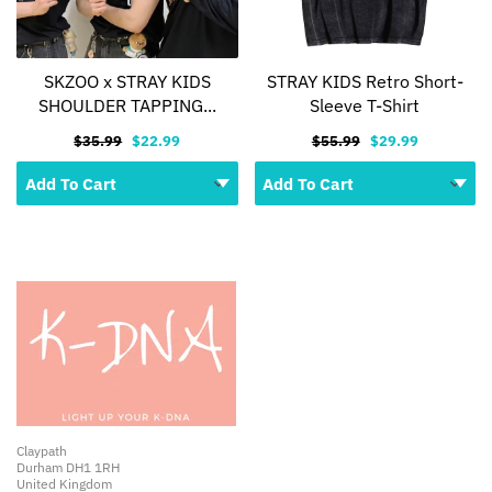
SKZOO x STRAY KIDS
STRAY KIDS Retro Short-
SHOULDER TAPPING...
Sleeve T-Shirt
$35.99
$22.99
$55.99
$29.99
Claypath
Durham DH1 1RH
United Kingdom