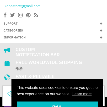
kdnastore@gmail.com
SUPPORT
CATEGORIES
INFORMATION
CUSTOM
NOTIFICATION BAR
FREE WORLDWIDE SHIPPING
🌍🌍
FAST & RELIABLE
SUPPORT
This website uses cookies to ensure you get the
24/7
536
best experience on our website.
Learn more
People are looking this product right now
Got it!