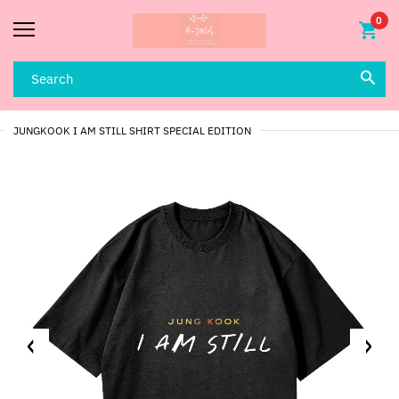
0
JUNGKOOK I AM STILL SHIRT SPECIAL EDITION