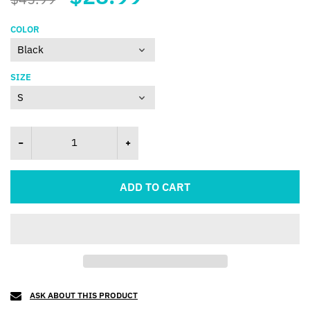
COLOR
SIZE
ADD TO CART
ASK ABOUT THIS PRODUCT