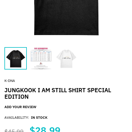
K-DNA
JUNGKOOK I AM STILL SHIRT SPECIAL
EDITION
ADD YOUR REVIEW
AVAILABILITY:
IN STOCK
$28.99
$45.99