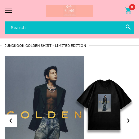
0
JUNGKOOK GOLDEN SHIRT - LIMITED EDITION