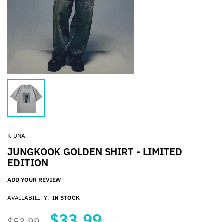
K-DNA
JUNGKOOK GOLDEN SHIRT - LIMITED
EDITION
ADD YOUR REVIEW
AVAILABILITY:
IN STOCK
$33.99
$53.99