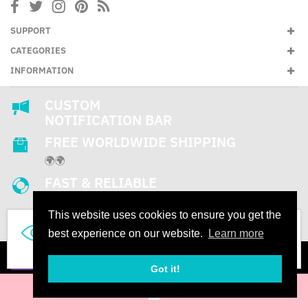
SUPPORT
CATEGORIES
INFORMATION
CUSTOM
NOTIFICATION BAR
FREE WORLDWIDE SHIPPING
🌍🌍
FAST & RELIABLE
SUPPORT
This website uses cookies to ensure you get the
24/7
842
best experience on our website.
Learn more
People are looking this product right now
Got it!