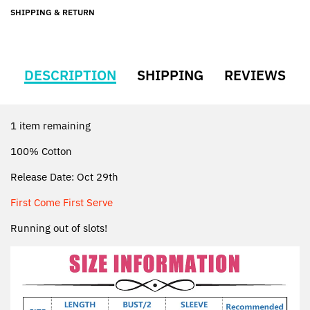
SHIPPING & RETURN
DESCRIPTION
SHIPPING
REVIEWS
1 item remaining
100% Cotton
Release Date: Oct 29th
First Come First Serve
Running out of slots!