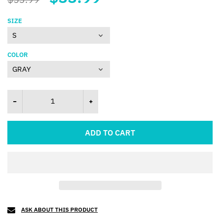
SIZE
COLOR
ADD TO CART
ASK ABOUT THIS PRODUCT