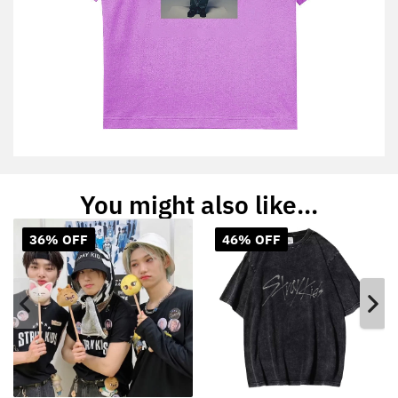
You might also like...
36% OFF
46% OFF