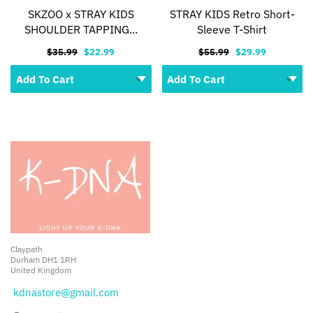
SKZOO x STRAY KIDS
STRAY KIDS Retro Short-
SHOULDER TAPPING...
Sleeve T-Shirt
$35.99
$22.99
$55.99
$29.99
Claypath
Durham DH1 1RH
United Kingdom
kdnastore@gmail.com