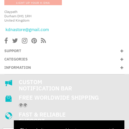
Claypath
Durham DH1 1RH
United Kingdom
kdnastore@gmail.com
SUPPORT
CATEGORIES
INFORMATION
CUSTOM
NOTIFICATION BAR
FREE WORLDWIDE SHIPPING
🌍🌍
FAST & RELIABLE
SUPPORT
24/7