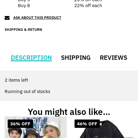
Buy 8
22% off
each
ASK ABOUT THIS PRODUCT
SHIPPING & RETURN
DESCRIPTION
SHIPPING
REVIEWS
2 items left
Running out of stocks
You might also like...
36% OFF
46% OFF