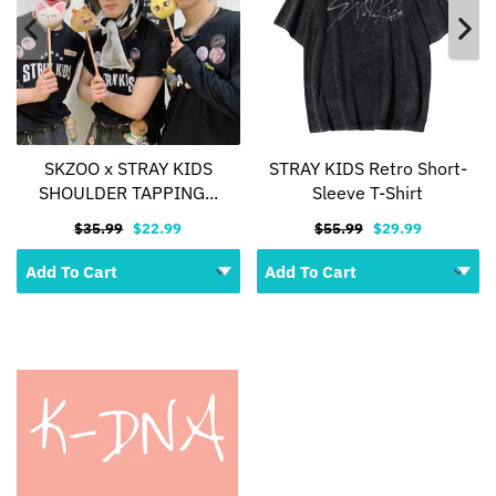
SKZOO x STRAY KIDS
STRAY KIDS Retro Short-
SHOULDER TAPPING...
Sleeve T-Shirt
$35.99
$22.99
$55.99
$29.99