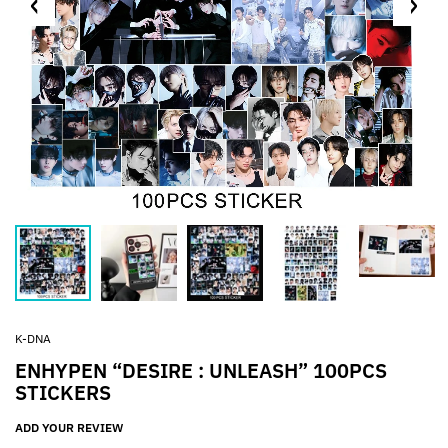
K-DNA
ENHYPEN “DESIRE : UNLEASH” 100PCS
STICKERS
ADD YOUR REVIEW