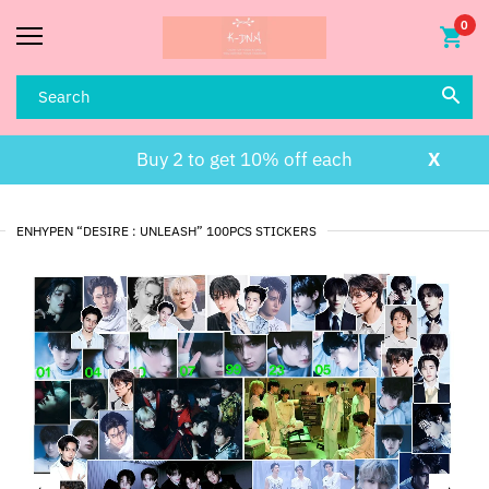
0
Buy 2 to get 10% off each
X
ENHYPEN “DESIRE : UNLEASH” 100PCS STICKERS