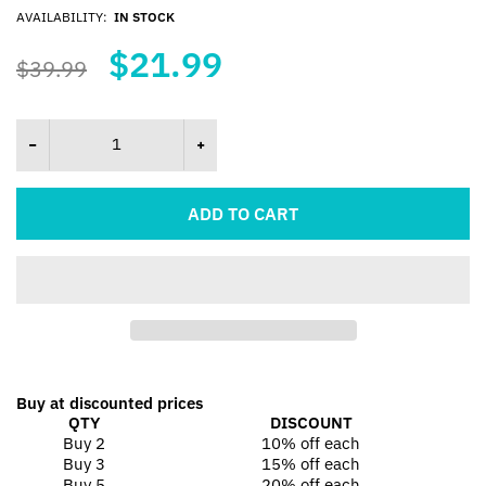
AVAILABILITY:
IN STOCK
$21.99
$39.99
ADD TO CART
Buy at discounted prices
QTY
DISCOUNT
Buy 2
10% off
each
Buy 3
15% off
each
Buy 5
20% off
each