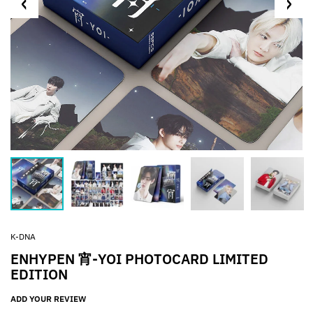
K-DNA
ENHYPEN 宵-YOI PHOTOCARD LIMITED
EDITION
ADD YOUR REVIEW