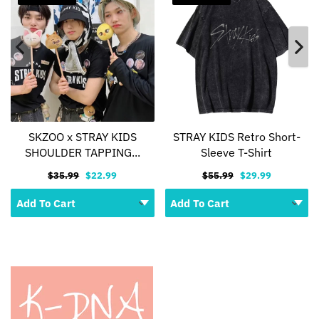
SKZOO x STRAY KIDS
STRAY KIDS Retro Short-
SHOULDER TAPPING...
Sleeve T-Shirt
$35.99
$22.99
$55.99
$29.99