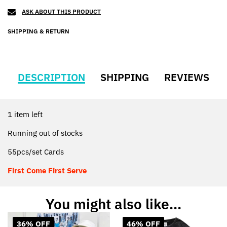
ASK ABOUT THIS PRODUCT
SHIPPING & RETURN
DESCRIPTION
SHIPPING
REVIEWS
1 item left
Running out of stocks
55pcs/set Cards
First Come First Serve
You might also like...
36% OFF
46% OFF