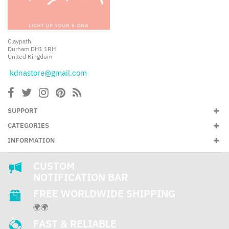
Claypath
Durham DH1 1RH
United Kingdom
kdnastore@gmail.com
SUPPORT
CATEGORIES
INFORMATION
CUSTOM
NOTIFICATION BAR
FREE WORLDWIDE SHIPPING
🌍🌍
FAST & RELIABLE