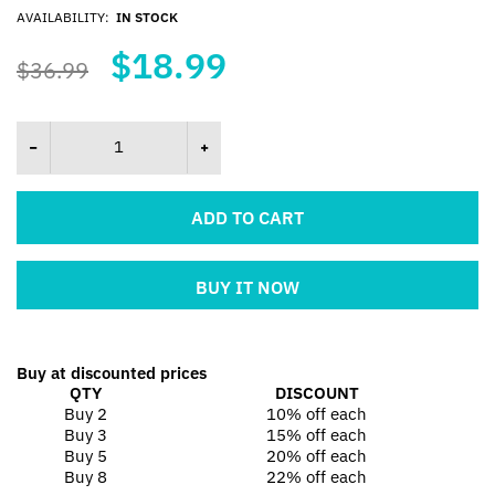
AVAILABILITY:
IN STOCK
$18.99
$36.99
ADD TO CART
BUY IT NOW
Buy at discounted prices
QTY
DISCOUNT
Buy 2
10% off
each
Buy 3
15% off
each
Buy 5
20% off
each
Buy 8
22% off
each