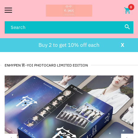
0
Buy 2 to get 10% off each
X
ENHYPEN 宵-YOI PHOTOCARD LIMITED EDITION