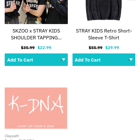
SKZOO x STRAY KIDS
STRAY KIDS Retro Short-
SHOULDER TAPPING...
Sleeve T-Shirt
$35.99
$22.99
$55.99
$29.99
Claypath