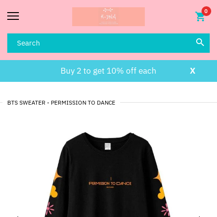
0
Buy 2 to get 10% off each
X
BTS SWEATER - PERMISSION TO DANCE