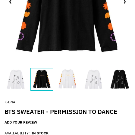
K-DNA
BTS SWEATER - PERMISSION TO DANCE
ADD YOUR REVIEW
AVAILABILITY:
IN STOCK