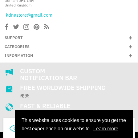
Durham DH1 1RH
United Kingdom
kdnastore@gmail.com
SUPPORT
CATEGORIES
INFORMATION
CUSTOM
NOTIFICATION BAR
FREE WORLDWIDE SHIPPING
🌍🌍
FAST & RELIABLE
SUPPORT
This website uses cookies to ensure you get the
24/7
287
best experience on our website.
Learn more
People are looking this product right now