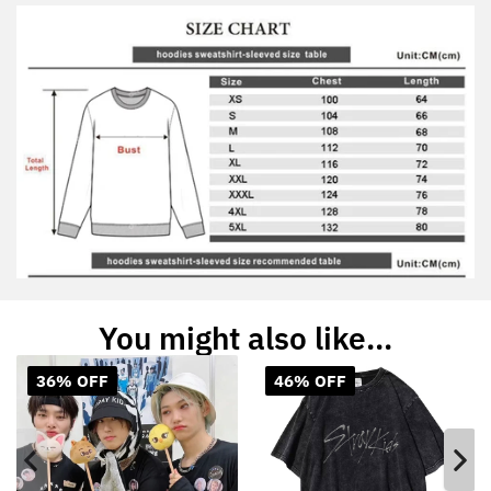
You might also like...
36% OFF
46% OFF