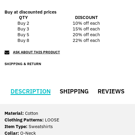
Buy at discounted prices
QTY
DISCOUNT
Buy 2
10% off
each
Buy 3
15% off
each
Buy 5
20% off
each
Buy 8
22% off
each
ASK ABOUT THIS PRODUCT
SHIPPING & RETURN
DESCRIPTION
SHIPPING
REVIEWS
Material:
Cotton
Clothing Patterns:
LOOSE
Item Type:
Sweatshirts
Collar:
O-Neck