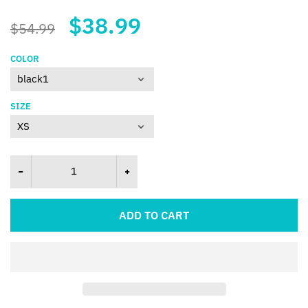
$38.99
$54.99
COLOR
SIZE
ADD TO CART