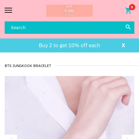
0
Buy 2 to get 10% off each
X
BTS JUNGKOOK BRACELET