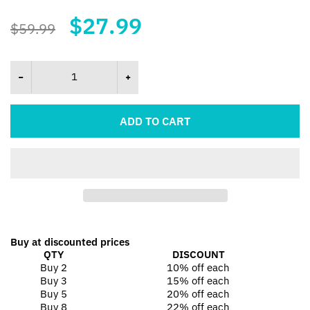
$27.99
$59.99
ADD TO CART
Buy at discounted prices
QTY
DISCOUNT
Buy 2
10% off
each
Buy 3
15% off
each
Buy 5
20% off
each
Buy 8
22% off
each