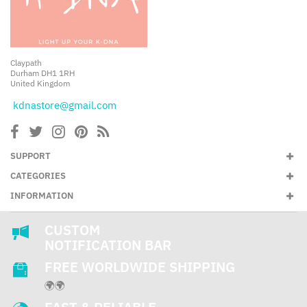
Claypath
Durham DH1 1RH
United Kingdom
kdnastore@gmail.com
SUPPORT
CATEGORIES
INFORMATION
CUSTOM
NOTIFICATION BAR
FREE WORLDWIDE SHIPPING
🌍🌍