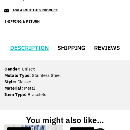
ASK ABOUT THIS PRODUCT
SHIPPING & RETURN
DESCRIPTION
SHIPPING
REVIEWS
Gender:
Unisex
Metals Type:
Stainless Steel
Style:
Classic
Material:
Metal
Item Type:
Bracelets
You might also like...