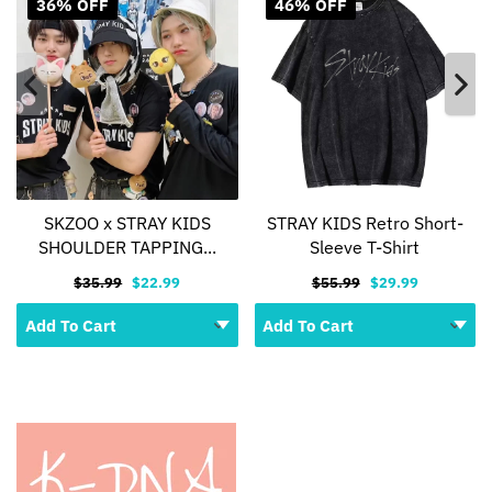
36% OFF
46% OFF
SKZOO x STRAY KIDS
STRAY KIDS Retro Short-
SHOULDER TAPPING...
Sleeve T-Shirt
$35.99
$22.99
$55.99
$29.99