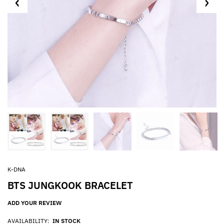
K-DNA
BTS JUNGKOOK BRACELET
ADD YOUR REVIEW
AVAILABILITY:
IN STOCK