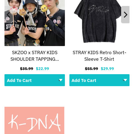
SKZOO x STRAY KIDS
STRAY KIDS Retro Short-
SHOULDER TAPPING...
Sleeve T-Shirt
$35.99
$22.99
$55.99
$29.99