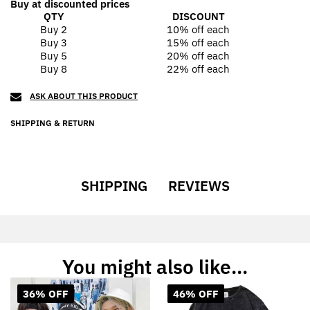
Buy at discounted prices
QTY
DISCOUNT
Buy 2
10% off
each
Buy 3
15% off
each
Buy 5
20% off
each
Buy 8
22% off
each
ASK ABOUT THIS PRODUCT
SHIPPING & RETURN
SHIPPING
REVIEWS
You might also like...
36% OFF
46% OFF