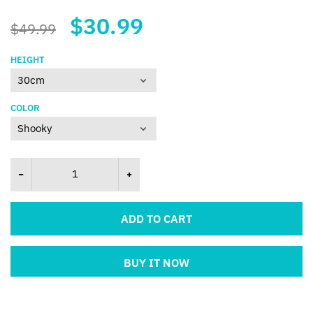
$30.99
$49.99
HEIGHT
COLOR
ADD TO CART
BUY IT NOW