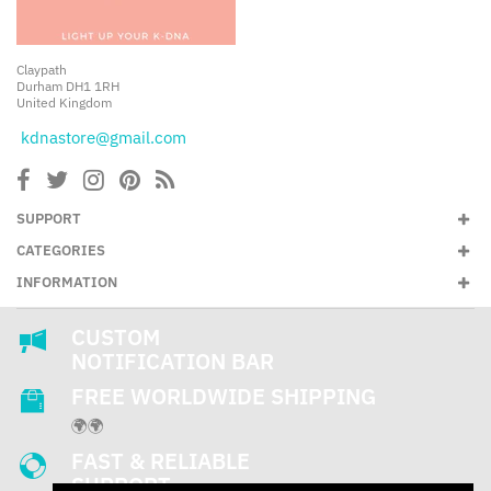
Claypath
Durham DH1 1RH
United Kingdom
kdnastore@gmail.com
SUPPORT
CATEGORIES
INFORMATION
CUSTOM
NOTIFICATION BAR
FREE WORLDWIDE SHIPPING
🌍🌍
FAST & RELIABLE
SUPPORT