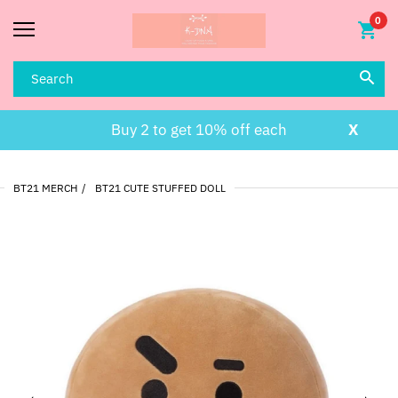
0
Buy 2 to get 10% off each
X
BT21 MERCH
BT21 CUTE STUFFED DOLL