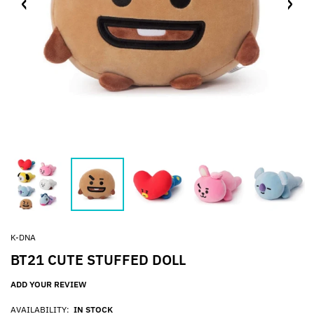
K-DNA
BT21 CUTE STUFFED DOLL
ADD YOUR REVIEW
AVAILABILITY:
IN STOCK